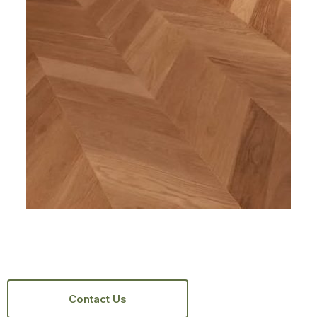
Contact Us