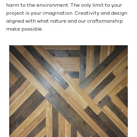
harm to the environment. The only limit to your
project is your imagination. Creativity and design
aligned with what nature and our craftsmanship
make possible.