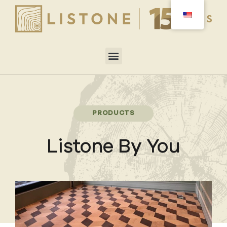
PRODUCTS
Listone By You