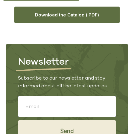
Download the Catalog (.PDF)
Newsletter
Subscribe to our newsletter and stay
informed about all the latest updates.
Send