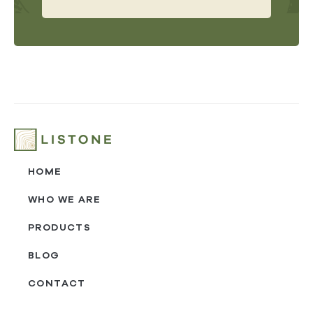
HOME
WHO WE ARE
PRODUCTS
BLOG
CONTACT
‎ㅤ