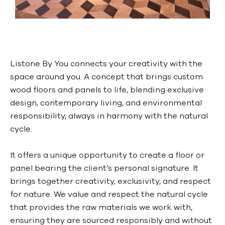
Listone By You connects your creativity with the
space around you. A concept that brings custom
wood floors and panels to life, blending exclusive
design, contemporary living, and environmental
responsibility, always in harmony with the natural
cycle.
It offers a unique opportunity to create a floor or
panel bearing the client’s personal signature. It
brings together creativity, exclusivity, and respect
for nature. We value and respect the natural cycle
that provides the raw materials we work with,
ensuring they are sourced responsibly and without