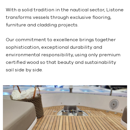
With a solid tradition in the nautical sector, Listone
transforms vessels through exclusive flooring,
furniture and cladding projects.
Our commitment to excellence brings together
sophistication, exceptional durability and
environmental responsibility, using only premium
certified wood so that beauty and sustainability
sail side by side.