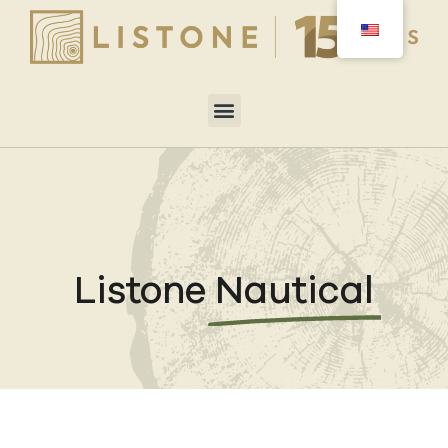
Listone
Nautical