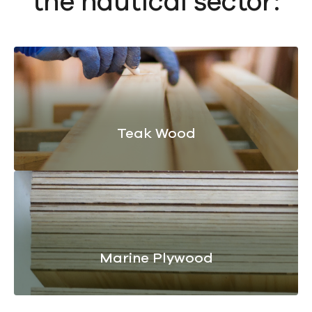
the nautical sector:
Teak Wood
Marine Plywood