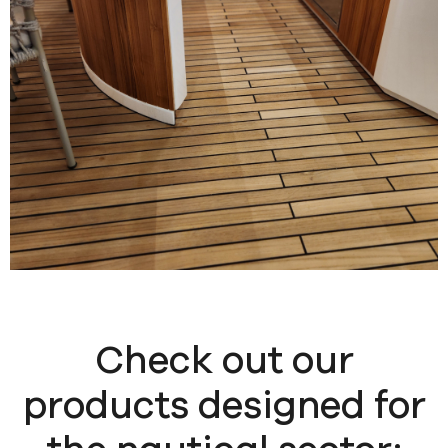
Check out our
products designed for