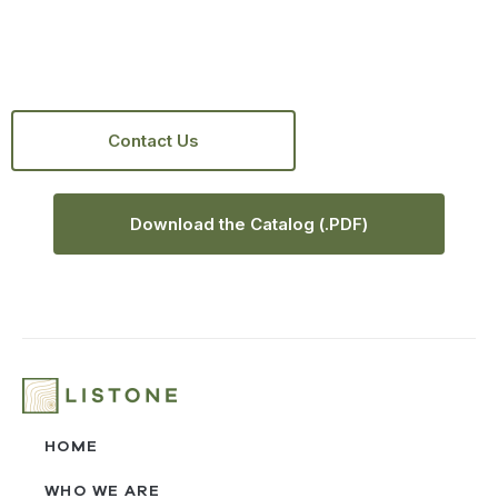
Contact Us
Download the Catalog (.PDF)
HOME
WHO WE ARE