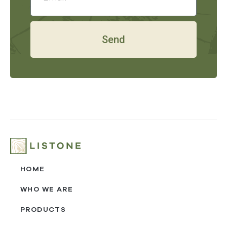
Send
HOME
WHO WE ARE
PRODUCTS