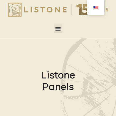
Listone
Panels