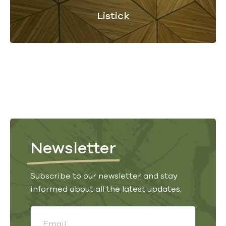
Listick
Newsletter
Subscribe to our newsletter and stay
informed about all the latest updates.