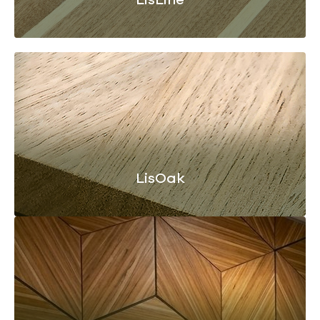
LisOak