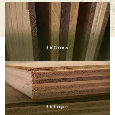
LisCross
LisLayer