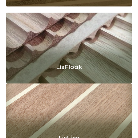
LisFloak
LisLine