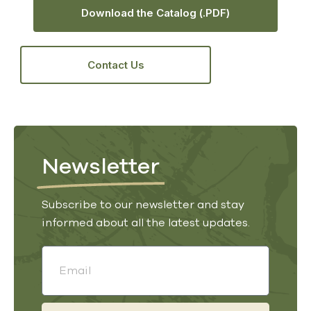
Download the Catalog (.PDF)
Contact Us
Newsletter
Subscribe to our newsletter and stay
informed about all the latest updates.