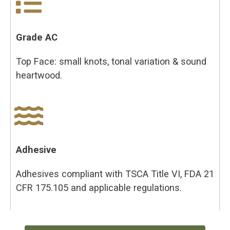
Grade AC
Top Face: small knots, tonal variation & sound
heartwood.
Adhesive
Adhesives compliant with TSCA Title VI, FDA 21
CFR 175.105 and applicable regulations.