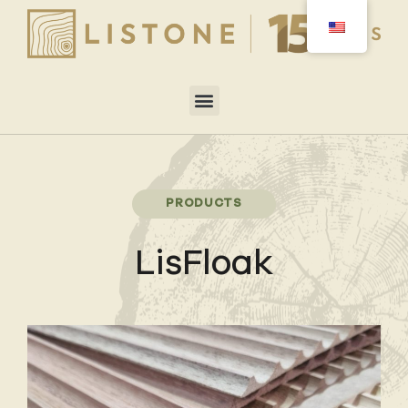
PRODUCTS
LisFloak