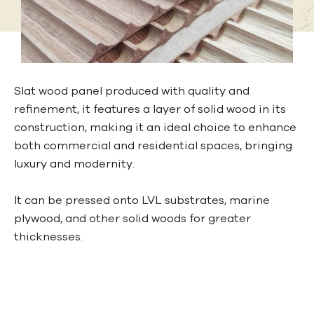
Slat wood panel produced with quality and
refinement, it features a layer of solid wood in its
construction, making it an ideal choice to enhance
both commercial and residential spaces, bringing
luxury and modernity.
It can be pressed onto LVL substrates, marine
plywood, and other solid woods for greater
thicknesses.