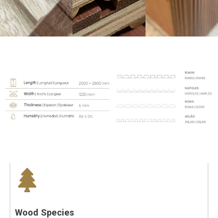
Wood Species