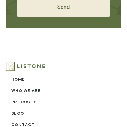
Send
HOME
WHO WE ARE
PRODUCTS
BLOG
CONTACT