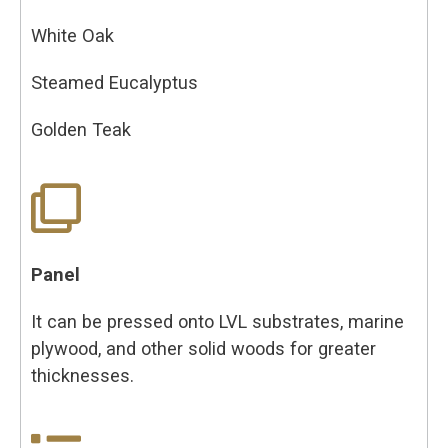
White Oak
Steamed Eucalyptus
Golden Teak
Panel
It can be pressed onto LVL substrates, marine
plywood, and other solid woods for greater
thicknesses.