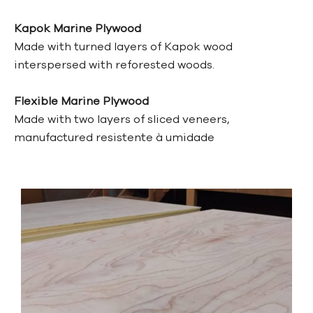
Kapok Marine Plywood
Made with turned layers of Kapok wood
interspersed with reforested woods.
Flexible Marine Plywood
Made with two layers of sliced veneers,
manufactured
resistente à umidade