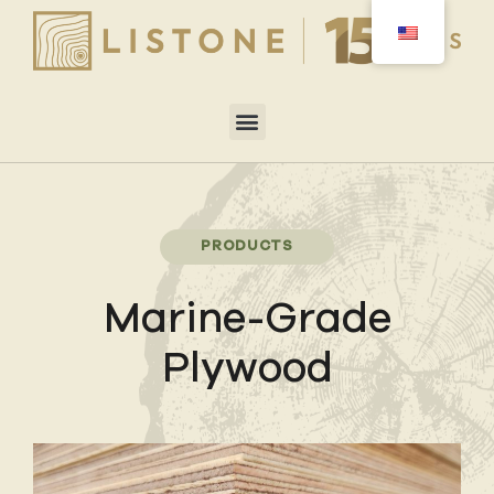
PRODUCTS
Marine-Grade
Plywood