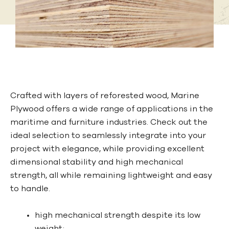
Crafted with layers of reforested wood, Marine
Plywood offers a wide range of applications in the
maritime and furniture industries. Check out the
ideal selection to seamlessly integrate into your
project with elegance, while providing excellent
dimensional stability and high mechanical
strength, all while remaining lightweight and easy
to handle.
high mechanical strength despite its low
weight;