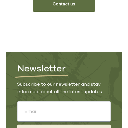
Contact us
Newsletter
Subscribe to our newsletter and stay
informed about all the latest updates.