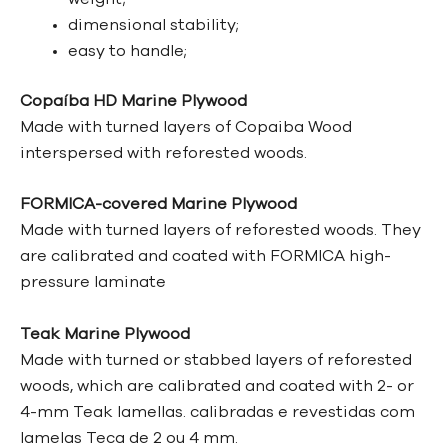
dimensional stability;
easy to handle;
Copaíba HD Marine Plywood
Made with turned layers of Copaiba Wood
interspersed with reforested woods.
FORMICA-covered Marine Plywood
Made with turned layers of reforested woods. They
are calibrated and coated with FORMICA high-
pressure laminate
Teak Marine Plywood
Made with turned or stabbed layers of reforested
woods, which are calibrated and coated with 2- or
4-mm Teak lamellas.
calibradas e revestidas com
lamelas Teca de 2 ou 4 mm.