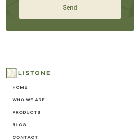
Send
HOME
WHO WE ARE
PRODUCTS
BLOG
CONTACT