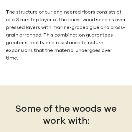
The structure of our engineered floors consists of
of a 3 mm top layer of the finest wood species over
pressed layers with marine-graded glue and cross-
grain arranged. This combination guarantees
greater stability and resistance to natural
expansions that the material undergoes over
time.
Some of the woods we
work with: