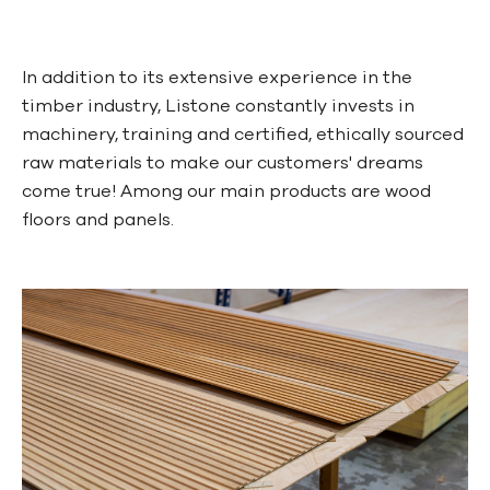
In addition to its extensive experience in the
timber industry, Listone constantly invests in
machinery, training and certified, ethically sourced
raw materials to make our customers' dreams
come true! Among our main products are wood
floors and panels.