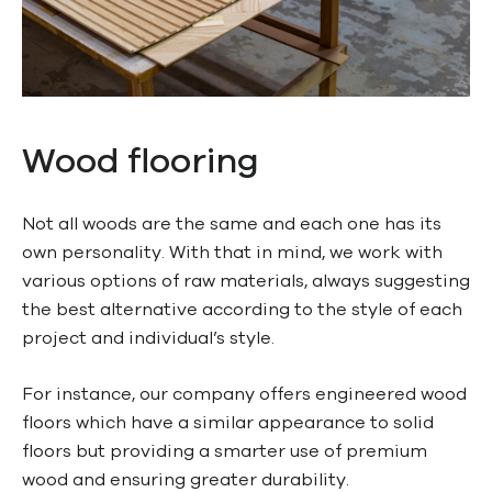
Wood flooring
Not all woods are the same and each one has its
own personality. With that in mind, we work with
various options of raw materials, always suggesting
the best alternative according to the style of each
project and individual’s style.
For instance, our company offers engineered wood
floors which have a similar appearance to solid
floors but providing a smarter use of premium
wood and ensuring greater durability.