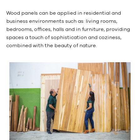
Wood panels can be applied in residential and
business environments such as: living rooms,
bedrooms, offices, halls and in furniture, providing
spaces a touch of sophistication and coziness,
combined with the beauty of nature.