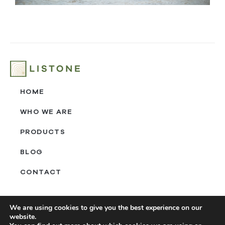
HOME
WHO WE ARE
PRODUCTS
BLOG
CONTACT
‎ㅤ
We are using cookies to give you the best experience on our
website.