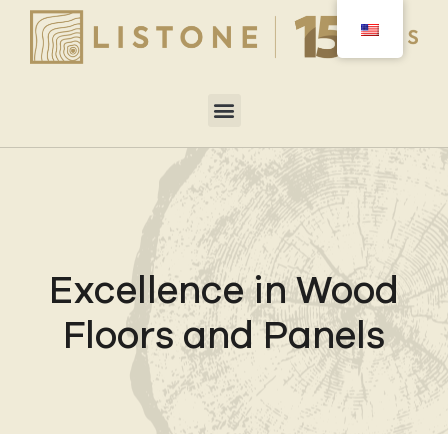
Excellence in Wood
Floors and Panels