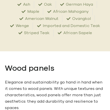
Ash
Oak
German Haya
Maple
African Mahogany
American Walnut
Ovangkol
Wenge
Imported and Domestic Teak
Striped Teak
African Sapele
Wood panels
Elegance and sustainability go hand in hand when
it comes to wood panels. With unique textures and
characteristics, wood panels offer more than just
aesthetics: they add durability and resilience to
spaces.